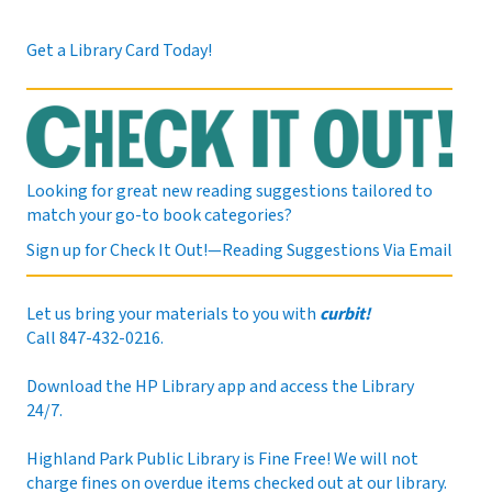
Sat, Aug 08, 9:00am - 12:00pm
Get a Library Card Today!
Bring a craft project to work on and meet fellow
crafters in your community. This program is suitable
for adults.
This event is full
Looking for great new reading suggestions tailored to
match your go-to book categories?
JOIN THE WAIT LIST
Sign up for Check It Out!—Reading Suggestions Via Email
Drawing 101
- 12-week series
Let us bring your materials to you with
curbit!
Call 847-432-0216.
Sat, Aug 08, 12:00pm - 2:00pm
Meeting Room 8
Download the HP Library app and access the Library
24/7.
Learn a new skill this summer in a weekly drawing
Highland Park Public Library is Fine Free! We will not
class, led by a local artist! Participants are expected to
charge fines on overdue items checked out at our library.