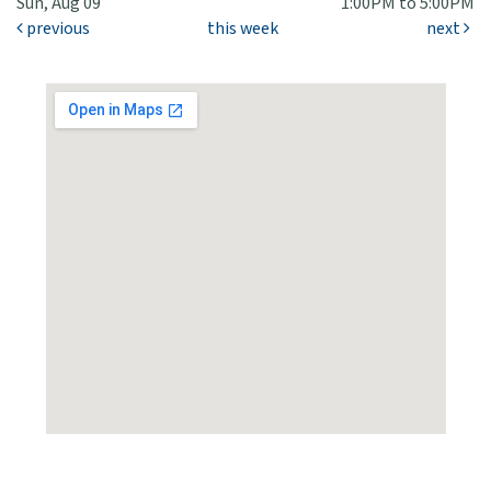
Sun, Aug 09
1:00PM to 5:00PM
previous
this week
next