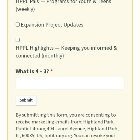
HPPL Pals — Programs for Youth & Teens
(weekly)
Postponed.
Expansion Project Updates
REGISTER
HPPL Highlights — Keeping you informed &
PJ Storytime
connected (monthly)
Thu, Aug 13, 6:30pm - 7:15pm
Brenner Room
What is 4 + 3?
Put on your jammies and join us for a fun family
storytime featuring stories, songs, and more.
Submit
Registration is not required, but space is limited. Check
in at Youth Desk begins at 6 p.m.
By submitting this form, you are consenting to
receive marketing emails from: Highland Park
Social Worker in the Library
- Trabajador
Public Library, 494 Laurel Avenue, Highland Park,
Social en la Biblioteca
IL, 60035, US, hplibrary.org. You can revoke your