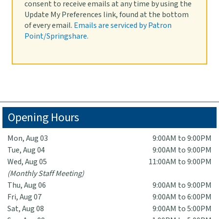
consent to receive emails at any time by using the
Fri, Aug 14, 1:00pm - 3:00pm
Update My Preferences link, found at the bottom
Lobby
of every email.
Emails are serviced by Patron
Meet the new Social Services Specialist for the City of
Point/Springshare.
Highland Park. Conozca a la nueva especialista en
servicios sociales de la ciudad de Highland Park.
Opening Hours
Mon, Aug 03
9:00AM to 9:00PM
Tue, Aug 04
9:00AM to 9:00PM
Wed, Aug 05
11:00AM to 9:00PM
(Monthly Staff Meeting)
Thu, Aug 06
9:00AM to 9:00PM
Fri, Aug 07
9:00AM to 6:00PM
Sat, Aug 08
9:00AM to 5:00PM