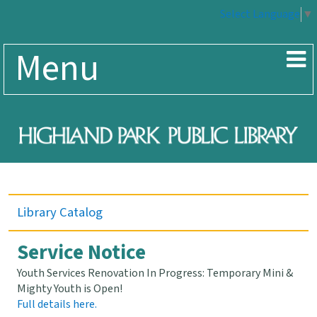
Select Language
▼
Menu
Library Catalog
Service Notice
Youth Services Renovation In Progress: Temporary Mini &
Mighty Youth is Open!
Full details here.