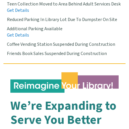
Teen Collection Moved to Area Behind Adult Services Desk
Get Details
Reduced Parking In Library Lot Due To Dumpster On Site
Additional Parking Available
Get Details
Coffee Vending Station Suspended During Construction
Friends Book Sales Suspended During Construction
We’re Expanding to
Serve You Better