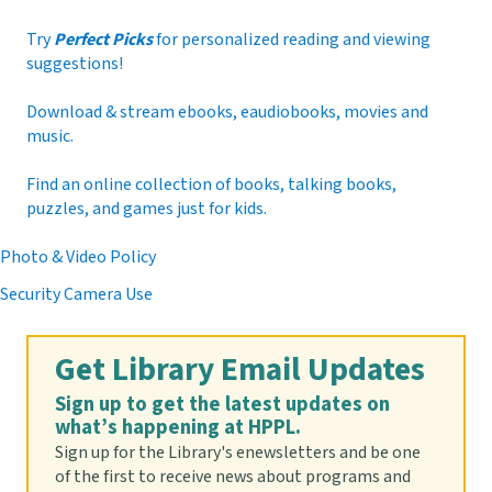
attend each week. Registration required.
Registration is now closed
Try
Perfect Picks
for personalized reading and viewing
suggestions!
Origami Challenge
Download & stream ebooks, eaudiobooks, movies and
Sun, Aug 09, All Day
music.
Find an online collection of books, talking books,
puzzles, and games just for kids.
Origami is the art of folding paper into amazing
shapes. Join us for this month's origami challenge.
Photo & Video Policy
Pick up your kit at the Youth Services desk while
supplies last. For ages 5-14
Security Camera Use
Craftapalooza
- Ages 3 to 14
Get Library Email Updates
Mon, Aug 10, 10:00am - 2:00pm
Sign up to get the latest updates on
Brenner Room
what’s happening at HPPL.
Sign up for the Library's enewsletters and be one
of the first to receive news about programs and
Feeling crafty? Drop by the Brenner Room and make