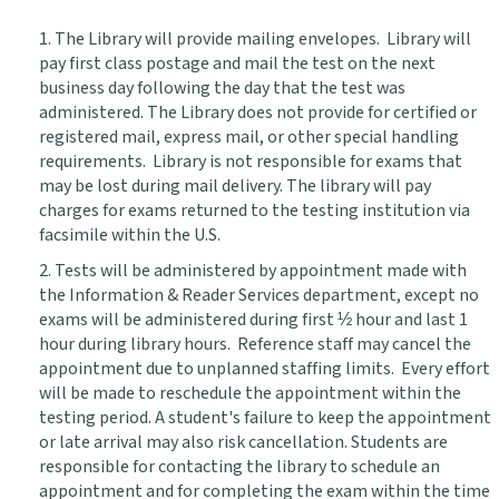
1. The Library will provide mailing envelopes. Library will
pay first class postage and mail the test on the next
business day following the day that the test was
administered. The Library does not provide for certified or
registered mail, express mail, or other special handling
requirements. Library is not responsible for exams that
may be lost during mail delivery. The library will pay
charges for exams returned to the testing institution via
facsimile within the U.S.
2. Tests will be administered by appointment made with
the Information & Reader Services department, except no
exams will be administered during first ½ hour and last 1
hour during library hours. Reference staff may cancel the
appointment due to unplanned staffing limits. Every effort
will be made to reschedule the appointment within the
testing period. A student's failure to keep the appointment
or late arrival may also risk cancellation. Students are
responsible for contacting the library to schedule an
appointment and for completing the exam within the time