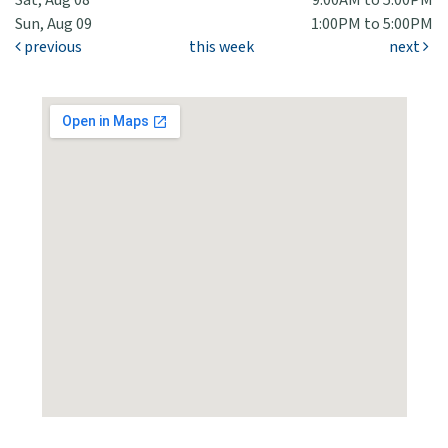
Sat, Aug 08
9:00AM to 5:00PM
Sun, Aug 09
1:00PM to 5:00PM
previous
this week
next