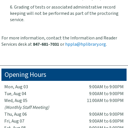
6. Grading of tests or associated administrative record
keeping will not be performed as part of the proctoring
service.
For more information, contact the Information and Reader
Services desk at
847-681-7031
or
hppla@hplibrary.org
.
Opening Hours
Mon, Aug 03
9:00AM to 9:00PM
Tue, Aug 04
9:00AM to 9:00PM
Wed, Aug 05
11:00AM to 9:00PM
(Monthly Staff Meeting)
Thu, Aug 06
9:00AM to 9:00PM
Fri, Aug 07
9:00AM to 6:00PM