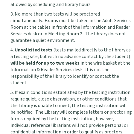
allowed by scheduling and library hours.
3. No more than two tests will be proctored
simultaneously. Exams must be taken in the Adult Services
Room at the tables in front of the Information and Reader
Services desk or in Meeting Room 2. The library does not
guarantee a quiet environment.
4.
Unsolicited tests
(tests mailed directly to the library as
a testing site, but with no advance contact by the student)
will be held for up to two weeks
in the wire basket at the
Information & Reader Services desk. It is not the
responsibility of the library to identify or contact the
student.
5. If exam conditions established by the testing institution
require quiet, close observation, or other conditions that
the Library is unable to meet, the testing institution will
be notified. The Library will complete letters or proctoring
forms required by the testing institution, however,
individual reference librarians will not provide personal or
confidential information in order to qualify as proctors.