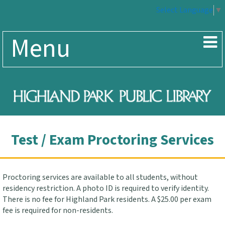
Select Language
▼
Menu
Test / Exam Proctoring Services
Proctoring services are available to all students, without
residency restriction. A photo ID is required to verify identity.
There is no fee for Highland Park residents. A $25.00 per exam
fee is required for non-residents.