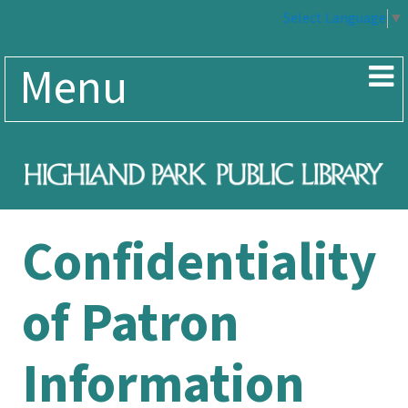
Select Language
▼
Menu
Confidentiality
of Patron
Information