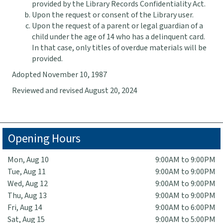
provided by the Library Records Confidentiality Act.
Upon the request or consent of the Library user.
Upon the request of a parent or legal guardian of a
child under the age of 14 who has a delinquent card.
In that case, only titles of overdue materials will be
provided.
Adopted November 10, 1987
Reviewed and revised August 20, 2024
Opening Hours
Mon, Aug 10
9:00AM to 9:00PM
Tue, Aug 11
9:00AM to 9:00PM
Wed, Aug 12
9:00AM to 9:00PM
Thu, Aug 13
9:00AM to 9:00PM
Fri, Aug 14
9:00AM to 6:00PM
Sat, Aug 15
9:00AM to 5:00PM