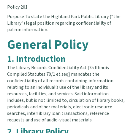
Policy 201
Purpose To state the Highland Park Public Library (“the
Library”) legal position regarding confidentiality of
patron information.
General Policy
1. Introduction
The Library Records Confidentiality Act [75 Illinois
Compiled Statutes 70/1 et seq] mandates the
confidentiality of all records containing information
relating to an individual’s use of the library and its
resources, facilities, and services. Said information
includes, but is not limited to, circulation of library books,
periodicals and other materials, electronic resource
searches, interlibrary loan transactions, reference
requests and use of audio-visual materials.
2. Library Policy