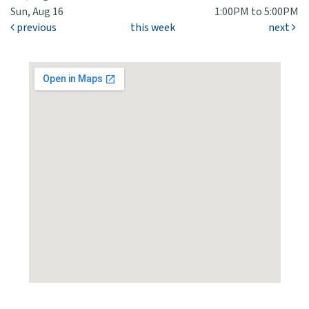
Sun, Aug 16
1:00PM to 5:00PM
previous
this week
next