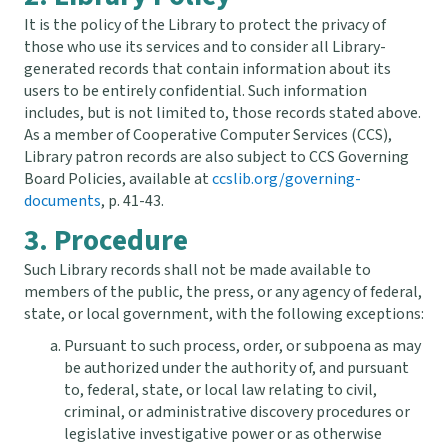
It is the policy of the Library to protect the privacy of
those who use its services and to consider all Library-
generated records that contain information about its
users to be entirely confidential. Such information
includes, but is not limited to, those records stated above.
As a member of Cooperative Computer Services (CCS),
Library patron records are also subject to CCS Governing
Board Policies, available at
ccslib.org/governing-
documents
, p. 41-43.
3. Procedure
Such Library records shall not be made available to
members of the public, the press, or any agency of federal,
state, or local government, with the following exceptions:
Pursuant to such process, order, or subpoena as may
be authorized under the authority of, and pursuant
to, federal, state, or local law relating to civil,
criminal, or administrative discovery procedures or
legislative investigative power or as otherwise